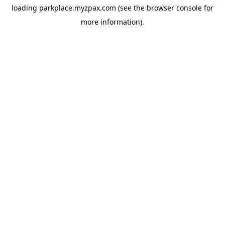
loading
parkplace.myzpax.com
(see the
browser console
for
more information).