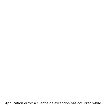
Application error: a
client
-side exception has occurred while