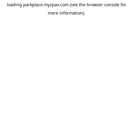
loading
parkplace.myzpax.com
(see the
browser console
for
more information).