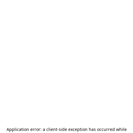
Application error: a
client
-side exception has occurred while