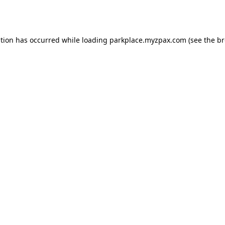
ption has occurred while loading
parkplace.myzpax.com
(see the
br