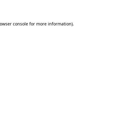
owser console
for more information).