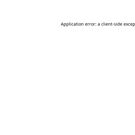
Application error: a
client
-side exce