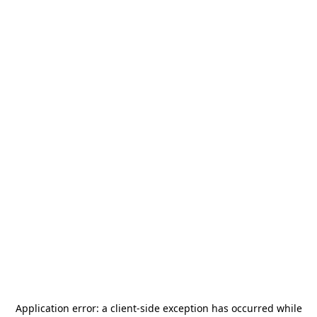
Application error: a
client
-side exception has occurred while