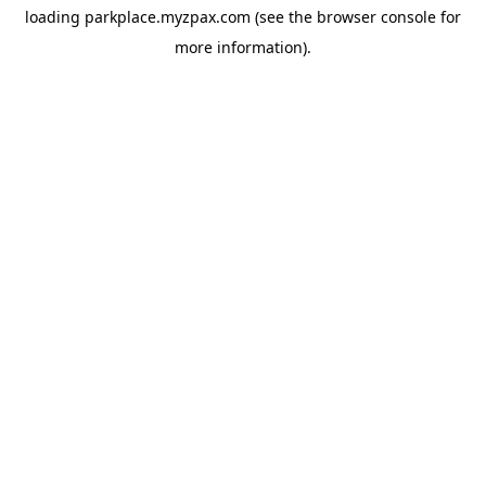
loading
parkplace.myzpax.com
(see the
browser console
for
more information).