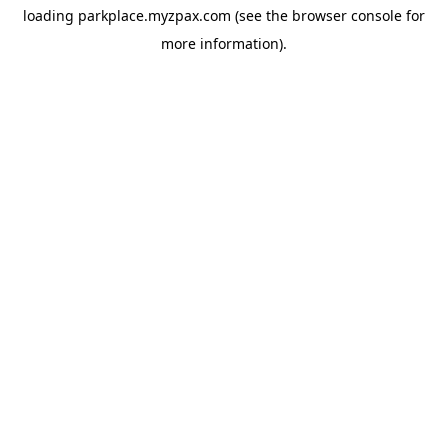
loading
parkplace.myzpax.com
(see the
browser console
for
more information).