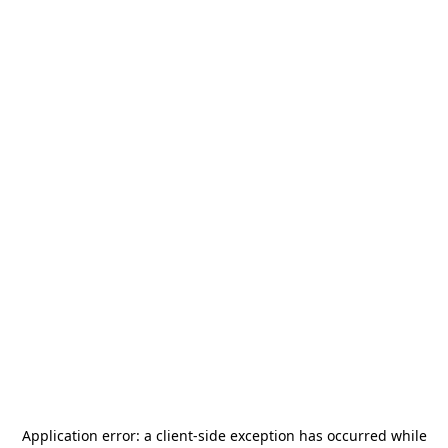
Application error: a
client
-side exception has occurred while