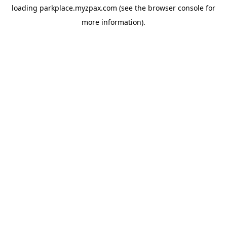
loading
parkplace.myzpax.com
(see the
browser console
for
more information).