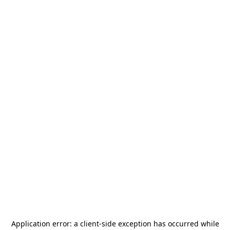
Application error: a
client
-side exception has occurred while